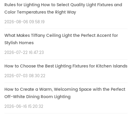
Rules for Lighting How to Select Quality Light Fixtures and
Color Temperatures the Right Way
2026-08-06 09:58:19
What Makes Tiffany Ceiling Light the Perfect Accent for
Stylish Homes
2026-07-22 16:47:23
How to Choose the Best Lighting Fixtures for Kitchen Islands
2026-07-03 08:30:22
How to Create a Warm, Welcoming Space with the Perfect
Off-White Dining Room Lighting
2026-06-16 15:20:32