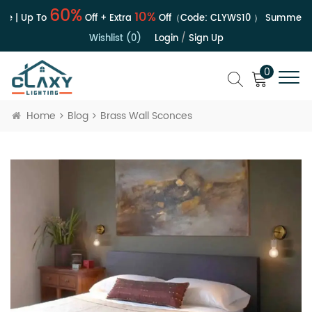
60%
10%
e | Up To
Off + Extra
Off（Code:
CLYWS10
）
Summer Sa
Wishlist (0)
Login
/
Sign Up
0
Home
Blog
Brass Wall Sconces