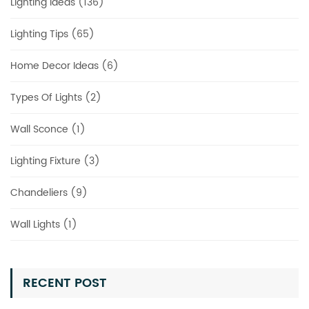
Lighting Ideas (136)
Lighting Tips (65)
Home Decor Ideas (6)
Types Of Lights (2)
Wall Sconce (1)
Lighting Fixture (3)
Chandeliers (9)
Wall Lights (1)
RECENT POST