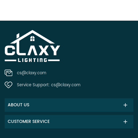
cs@claxy.com
Service Support:
cs@claxy.com
ABOUT US
CUSTOMER SERVICE