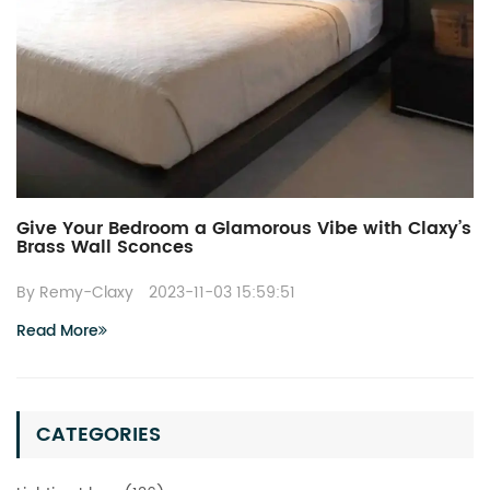
Give Your Bedroom a Glamorous Vibe with Claxy’s
Brass Wall Sconces
By Remy-Claxy
2023-11-03 15:59:51
Read More
CATEGORIES