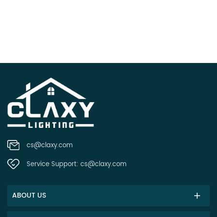
cs@claxy.com
Service Support:
cs@claxy.com
ABOUT US