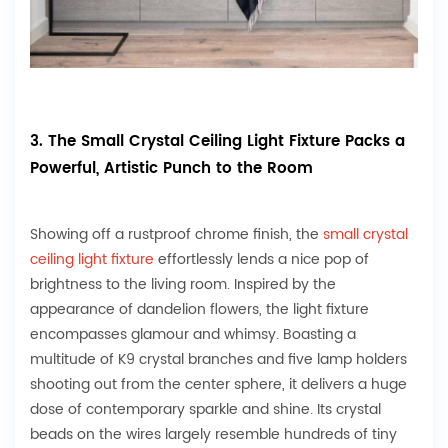
3. The Small Crystal Ceiling Light Fixture Packs a
Powerful, Artistic Punch to the Room
Showing off a rustproof chrome finish, the
small crystal
ceiling light fixture
effortlessly lends a nice pop of
brightness to the living room. Inspired by the
appearance of dandelion flowers, the light fixture
encompasses glamour and whimsy. Boasting a
multitude of K9 crystal branches and five lamp holders
shooting out from the center sphere, it delivers a huge
dose of contemporary sparkle and shine. Its crystal
beads on the wires largely resemble hundreds of tiny