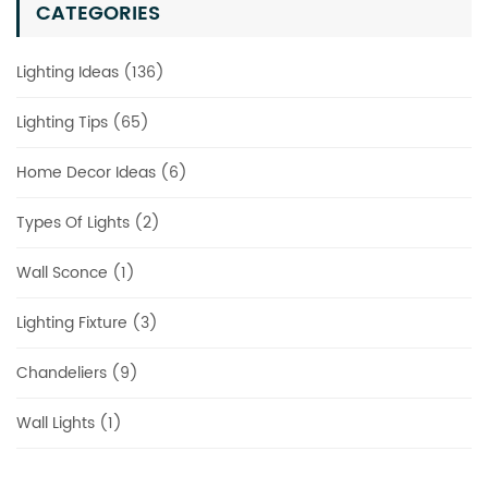
CATEGORIES
Lighting Ideas (136)
Lighting Tips (65)
Home Decor Ideas (6)
Types Of Lights (2)
Wall Sconce (1)
Lighting Fixture (3)
Chandeliers (9)
Wall Lights (1)