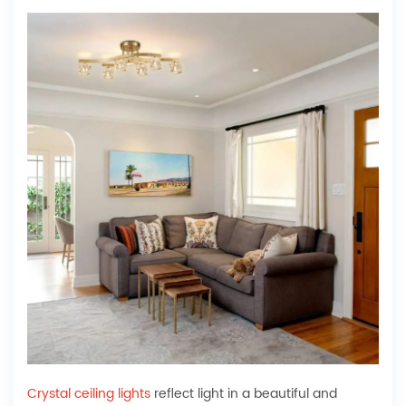
Crystal ceiling lights
reflect light in a beautiful and