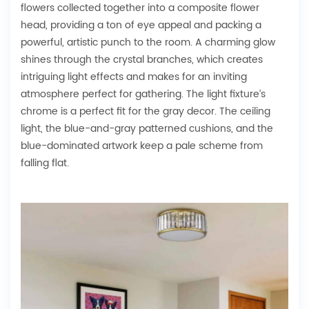
flowers collected together into a composite flower
head, providing a ton of eye appeal and packing a
powerful, artistic punch to the room. A charming glow
shines through the crystal branches, which creates
intriguing light effects and makes for an inviting
atmosphere perfect for gathering. The light fixture’s
chrome is a perfect fit for the gray decor. The ceiling
light, the blue-and-gray patterned cushions, and the
blue-dominated artwork keep a pale scheme from
falling flat.