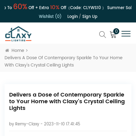
60%
10%
 To
Off + Extra
Off（Code:
CLYWS10
）
Summer Sale | U
Wishlist (0)
Login
/
Sign Up
0
Home
Delivers A Dose Of Contemporary Sparkle To Your Home
With Claxy's Crystal Ceiling Lights
Delivers a Dose of Contemporary Sparkle
to Your Home with Claxy's Crystal Ceiling
Lights
by
Remy-Claxy
- 2023-11-10 17:41:45