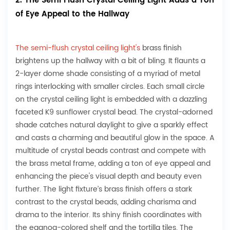
2. The Semi Flush Crystal Ceiling Light Adds a Ton
of Eye Appeal to the Hallway
The semi-flush crystal ceiling light's
brass finish
brightens up the hallway with a bit of bling. It flaunts a
2-layer dome shade consisting of a myriad of metal
rings interlocking with smaller circles. Each small circle
on the crystal ceiling light is embedded with a dazzling
faceted K9 sunflower crystal bead. The crystal-adorned
shade catches natural daylight to give a sparkly effect
and casts a charming and beautiful glow in the space. A
multitude of crystal beads contrast and compete with
the brass metal frame, adding a ton of eye appeal and
enhancing the piece's visual depth and beauty even
further. The light fixture’s brass finish offers a stark
contrast to the crystal beads, adding charisma and
drama to the interior. Its shiny finish coordinates with
the eggnog-colored shelf and the tortilla tiles. The