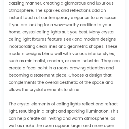
dazzling manner, creating a glamorous and luxurious
atmosphere. The sparkles and reflections add an
instant touch of contemporary elegance to any space.
If you are looking for a wow-worthy addition to your
home, crystal ceiling lights suit you best. Many crystal
ceiling light fixtures feature sleek and modern designs,
incorporating clean lines and geometric shapes. These
modern designs blend well with various interior styles,
such as minimalist, modern, or even industrial. They can
create a focal point in a room, drawing attention and
becoming a statement piece. Choose a design that
complements the overall aesthetic of the space and
allows the crystal elements to shine.
The crystal elements of ceiling lights reflect and refract
light, resulting in a bright and sparkling illumination. This
can help create an inviting and warm atmosphere, as
well as make the room appear larger and more open.