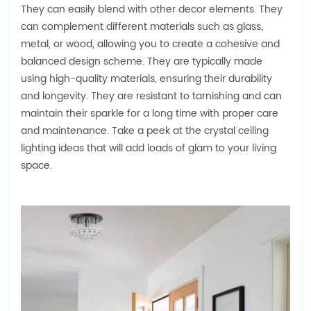
They can easily blend with other decor elements. They
can complement different materials such as glass,
metal, or wood, allowing you to create a cohesive and
balanced design scheme. They are typically made
using high-quality materials, ensuring their durability
and longevity. They are resistant to tarnishing and can
maintain their sparkle for a long time with proper care
and maintenance. Take a peek at the crystal ceiling
lighting ideas that will add loads of glam to your living
space.