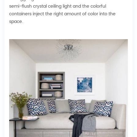
semi-flush crystal ceiling light and the colorful
containers inject the right amount of color into the
space.