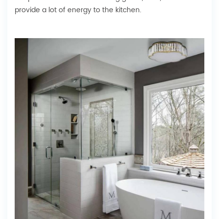
provide a lot of energy to the kitchen.