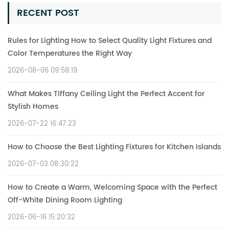
RECENT POST
Rules for Lighting How to Select Quality Light Fixtures and
Color Temperatures the Right Way
2026-08-06 09:58:19
What Makes Tiffany Ceiling Light the Perfect Accent for
Stylish Homes
2026-07-22 16:47:23
How to Choose the Best Lighting Fixtures for Kitchen Islands
2026-07-03 08:30:22
How to Create a Warm, Welcoming Space with the Perfect
Off-White Dining Room Lighting
2026-06-16 15:20:32