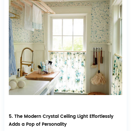
5. The Modern Crystal Ceiling Light Effortlessly
Adds a Pop of Personality