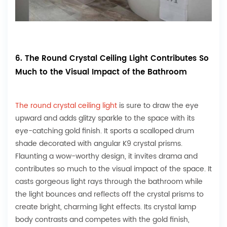
6. The Round Crystal Ceiling Light Contributes So
Much to the Visual Impact of the Bathroom
The round crystal ceiling light
is sure to draw the eye
upward and adds glitzy sparkle to the space with its
eye-catching gold finish. It sports a scalloped drum
shade decorated with angular K9 crystal prisms.
Flaunting a wow-worthy design, it invites drama and
contributes so much to the visual impact of the space. It
casts gorgeous light rays through the bathroom while
the light bounces and reflects off the crystal prisms to
create bright, charming light effects. Its crystal lamp
body contrasts and competes with the gold finish,