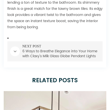
lending a ton of texture to the bathroom. Its shimmery
finish is a great match for the tawny brown tiles. Its edgy
look provides a vibrant twist to the bathroom and gives
the space an instant texture boost, saving the interior
from being boring.
NEXT POST
6 Ways to Breathe Elegance into Your Home
with Claxy's Milk Glass Globe Pendant Lights
RELATED POSTS