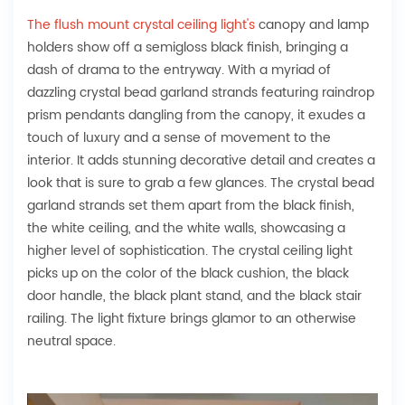
The flush mount crystal ceiling light's
canopy and lamp
holders show off a semigloss black finish, bringing a
dash of drama to the entryway. With a myriad of
dazzling crystal bead garland strands featuring raindrop
prism pendants dangling from the canopy, it exudes a
touch of luxury and a sense of movement to the
interior. It adds stunning decorative detail and creates a
look that is sure to grab a few glances. The crystal bead
garland strands set them apart from the black finish,
the white ceiling, and the white walls, showcasing a
higher level of sophistication. The crystal ceiling light
picks up on the color of the black cushion, the black
door handle, the black plant stand, and the black stair
railing. The light fixture brings glamor to an otherwise
neutral space.