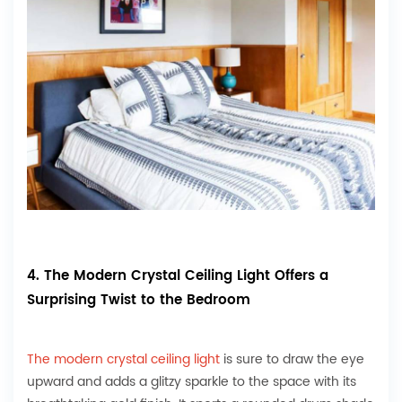
4. The Modern Crystal Ceiling Light Offers a
Surprising Twist to the Bedroom
The modern crystal ceiling light
is sure to draw the eye
upward and adds a glitzy sparkle to the space with its