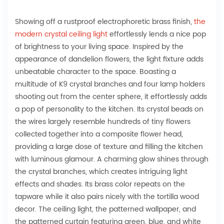
Showing off a rustproof electrophoretic brass finish,
the
modern crystal ceiling light
effortlessly lends a nice pop
of brightness to your living space. Inspired by the
appearance of dandelion flowers, the light fixture adds
unbeatable character to the space. Boasting a
multitude of K9 crystal branches and four lamp holders
shooting out from the center sphere, it effortlessly adds
a pop of personality to the kitchen. Its crystal beads on
the wires largely resemble hundreds of tiny flowers
collected together into a composite flower head,
providing a large dose of texture and filling the kitchen
with luminous glamour. A charming glow shines through
the crystal branches, which creates intriguing light
effects and shades. Its brass color repeats on the
tapware while it also pairs nicely with the tortilla wood
decor. The ceiling light, the patterned wallpaper, and
the patterned curtain featuring green, blue, and white