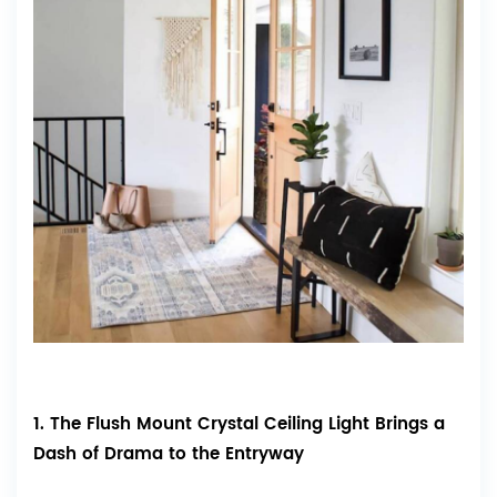
1. The Flush Mount Crystal Ceiling Light Brings a
Dash of Drama to the Entryway