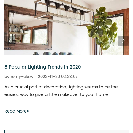
6 Chandeliers That Add a Touch of Glitz to Your Home
by remy-claxy
2022-11-20 02:23:07
What is the best way to revitalize a boring space? You don’t
actually have to invest heavily in a complete renovation
Read More