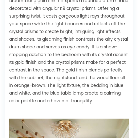
breathtaking gold finish. It sports a rounded drum shade
decorated with angular K9 crystal prisms. Offering a
surprising twist, it casts gorgeous light rays throughout
your space while the light bounces and reflects off the
crystal prisms to create bright, intriguing light effects
and shades. Its gleaming finish contrasts the airy crystal
drum shade and serves as eye candy. It is a show-
stopping addition to the bedroom with its crystal accent.
Its gold finish and the crystal prisms make for a perfect
contrast in the space. The gold finish blends perfectly
with the cabinet, the nightstand, and the wood floor all
in orange-brown. The light fixture, the bedding in blue
and white, and the blue table lamp create a calming
color palette and a haven of tranquility.