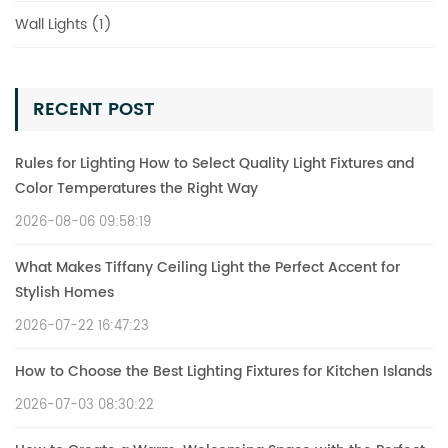
Wall Lights (1)
RECENT POST
Rules for Lighting How to Select Quality Light Fixtures and
Color Temperatures the Right Way
2026-08-06 09:58:19
What Makes Tiffany Ceiling Light the Perfect Accent for
Stylish Homes
2026-07-22 16:47:23
How to Choose the Best Lighting Fixtures for Kitchen Islands
2026-07-03 08:30:22