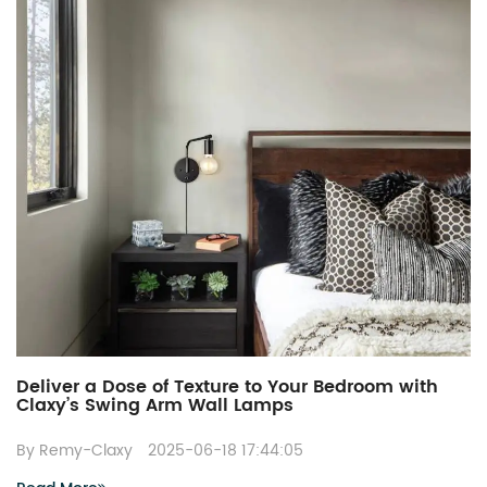
Deliver a Dose of Texture to Your Bedroom with
Claxy’s Swing Arm Wall Lamps
By Remy-Claxy
2025-06-18 17:44:05