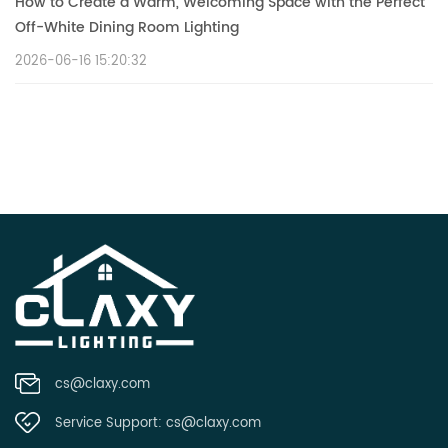
How to Create a Warm, Welcoming Space with the Perfect
Off-White Dining Room Lighting
2026-06-16 15:20:32
cs@claxy.com
Service Support:
cs@claxy.com