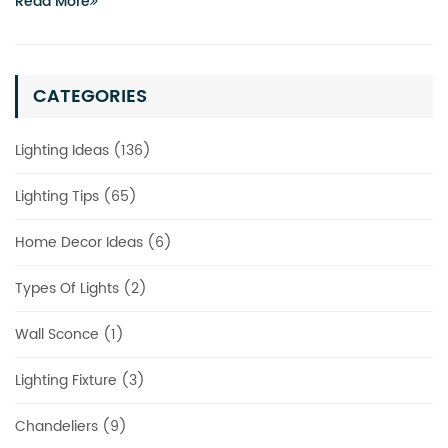
Read More
CATEGORIES
Lighting Ideas (136)
Lighting Tips (65)
Home Decor Ideas (6)
Types Of Lights (2)
Wall Sconce (1)
Lighting Fixture (3)
Chandeliers (9)