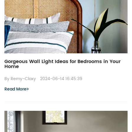
Gorgeous Wall Light Ideas for Bedrooms in Your
Home
By Remy-Claxy
2024-06-14 16:45:39
Read More