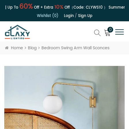
60%
10%
e | Up To
Off + Extra
Off（Code:
CLYWS10
）
Summer Sal
Wishlist (0)
Login
/
Sign Up
0
Home
Blog
Bedroom Swing Arm Wall Sconces