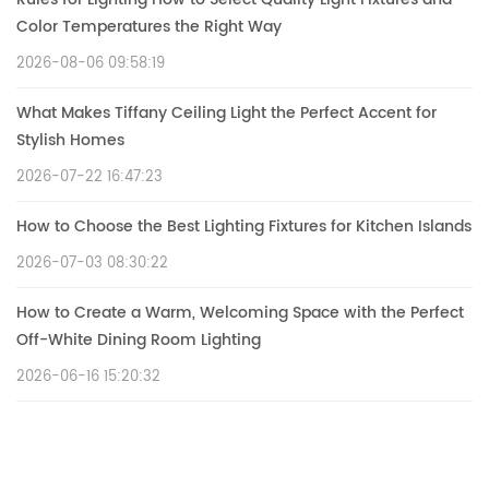
Color Temperatures the Right Way
2026-08-06 09:58:19
What Makes Tiffany Ceiling Light the Perfect Accent for
Stylish Homes
2026-07-22 16:47:23
How to Choose the Best Lighting Fixtures for Kitchen Islands
2026-07-03 08:30:22
How to Create a Warm, Welcoming Space with the Perfect
Off-White Dining Room Lighting
2026-06-16 15:20:32