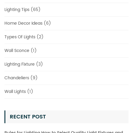
Lighting Tips (65)
Home Decor Ideas (6)
Types Of Lights (2)
Wall Sconce (1)
Lighting Fixture (3)
Chandeliers (9)
Wall Lights (1)
RECENT POST
Rules for Lighting How to Select Quality Light Fixtures and