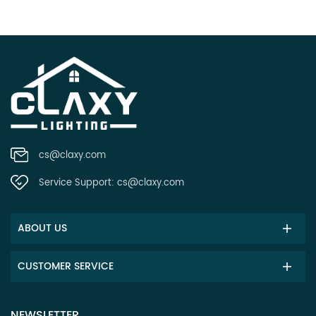
cs@claxy.com
Service Support:
cs@claxy.com
ABOUT US
CUSTOMER SERVICE
NEWSLETTER