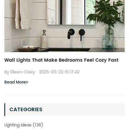
Wall Lights That Make Bedrooms Feel Cozy Fast
By Eileen-Claxy
2026-05-22 16:17:42
Read More
CATEGORIES
Lighting Ideas (136)