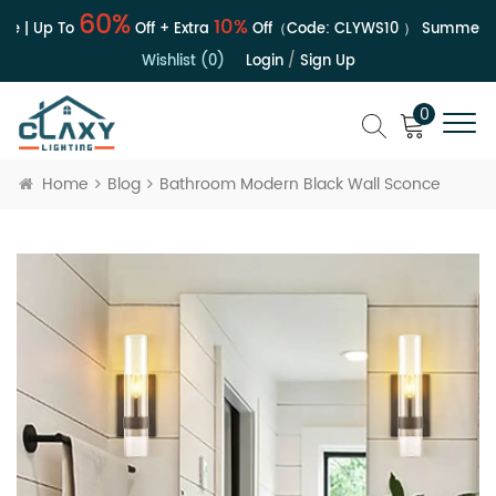
60%
10%
e | Up To
Off + Extra
Off（Code:
CLYWS10
）
Summer Sa
Wishlist (0)
Login
/
Sign Up
0
Home
Blog
Bathroom Modern Black Wall Sconce