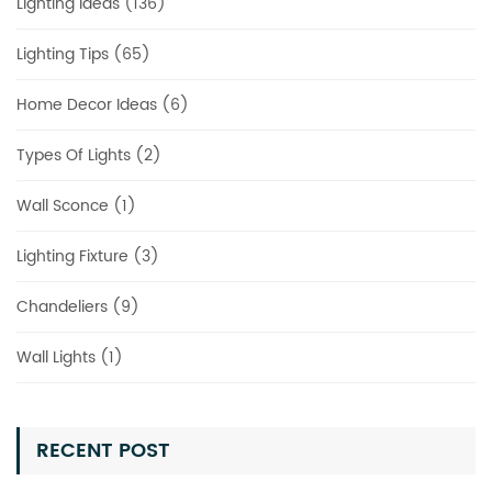
Lighting Ideas (136)
Lighting Tips (65)
Home Decor Ideas (6)
Types Of Lights (2)
Wall Sconce (1)
Lighting Fixture (3)
Chandeliers (9)
Wall Lights (1)
RECENT POST