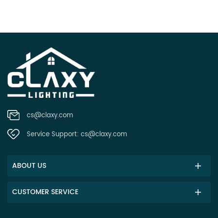
cs@claxy.com
Service Support:
cs@claxy.com
ABOUT US
CUSTOMER SERVICE