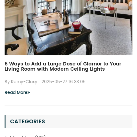
6 Ways to Add a Large Dose of Glamor to Your
Living Room with Modern Ceiling Lights
By Remy-Claxy
2025-05-27 16:33:05
Read More
CATEGORIES