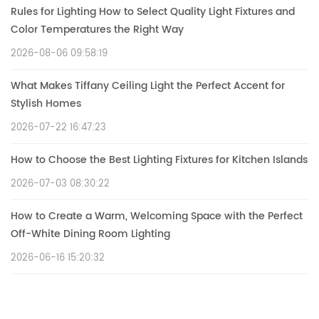
Rules for Lighting How to Select Quality Light Fixtures and
Color Temperatures the Right Way
2026-08-06 09:58:19
What Makes Tiffany Ceiling Light the Perfect Accent for
Stylish Homes
2026-07-22 16:47:23
How to Choose the Best Lighting Fixtures for Kitchen Islands
2026-07-03 08:30:22
How to Create a Warm, Welcoming Space with the Perfect
Off-White Dining Room Lighting
2026-06-16 15:20:32