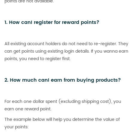
points are not available.
1. How canI register for reward points?
All existing account holders do not need to re-register. They
can get points using existing login details. If you wanna earn
points, you need to register first.
2. How much canI earn from buying products?
For each one dollar spent (excluding shipping cost), you
earn one reward point.
The example below will help you determine the value of
your points: