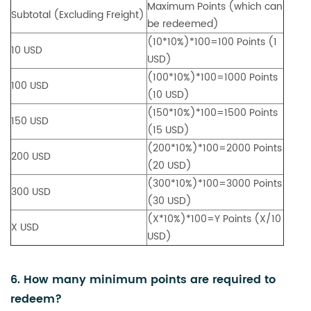
Maximum Points (which can
Subtotal (Excluding Freight)
be redeemed)
(10*10%)*100=100 Points (1
10 USD
USD)
(100*10%)*100=1000 Points
100 USD
(10 USD)
(150*10%)*100=1500 Points
150 USD
(15 USD)
(200*10%)*100=2000 Points
200 USD
(20 USD)
(300*10%)*100=3000 Points
300 USD
(30 USD)
(X*10%)*100=Y Points (X/10
X USD
USD)
6. How many minimum points are required to
redeem?