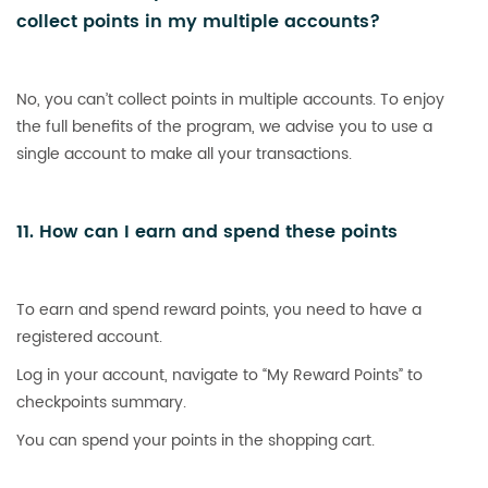
collect points in my multiple accounts?
No, you can’t collect points in multiple accounts. To enjoy
the full benefits of the program, we advise you to use a
single account to make all your transactions.
11. How can I earn and spend these points
To earn and spend reward points, you need to have a
registered account.
Log in your account, navigate to “My Reward Points” to
checkpoints summary.
You can spend your points in the shopping cart.