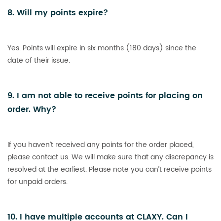
8. Will my points expire?
Yes. Points will expire in six months (180 days) since the
date of their issue.
9. I am not able to receive points for placing on
order. Why?
If you haven’t received any points for the order placed,
please contact us. We will make sure that any discrepancy is
resolved at the earliest. Please note you can’t receive points
for unpaid orders.
10. I have multiple accounts at CLAXY. Can I