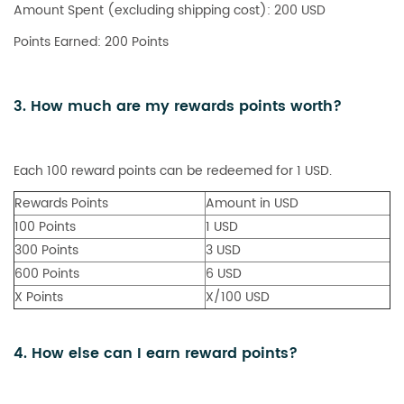
Amount Spent (excluding shipping cost): 200 USD
Points Earned: 200 Points
3. How much are my rewards points worth?
Each 100 reward points can be redeemed for 1 USD.
Rewards Points
Amount in USD
100 Points
1 USD
300 Points
3 USD
600 Points
6 USD
X Points
X/100 USD
4. How else can I earn reward points?