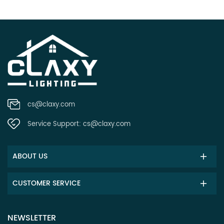
cs@claxy.com
Service Support:
cs@claxy.com
ABOUT US
CUSTOMER SERVICE
NEWSLETTER