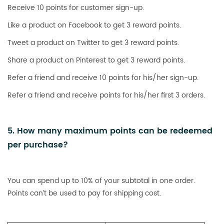
Receive 10 points for customer sign-up.
Like a product on Facebook to get 3 reward points.
Tweet a product on Twitter to get 3 reward points.
Share a product on Pinterest to get 3 reward points.
Refer a friend and receive 10 points for his/her sign-up.
Refer a friend and receive points for his/her first 3 orders.
5. How many maximum points can be redeemed
per purchase?
You can spend up to 10% of your subtotal in one order.
Points can’t be used to pay for shipping cost.