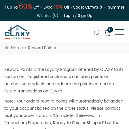
60%
10%
e | Up To
Off + Extra
Off（Code:
CLYWS10
）
Summer Sal
Wishlist (0)
Login
/
Sign Up
0
Home
Reward Points
Reward Points is the Loyalty Program offered by CLAXY to its
customers. Registered customers can earn points on
purchasing products and redeem the points earned on
future transactions on CLAXY.
Note: Your orders’ reward points will automatically be added
to your account based on the order status. Please contact
us if your order status is “Complete, Delivered, In
Production/Preparation, Ready to Ship or Shipped” but the