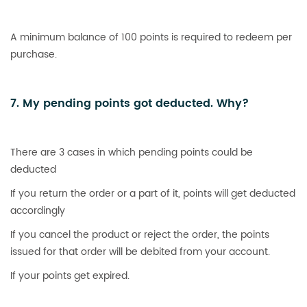
A minimum balance of 100 points is required to redeem per
purchase.
7. My pending points got deducted. Why?
There are 3 cases in which pending points could be
deducted
If you return the order or a part of it, points will get deducted
accordingly
If you cancel the product or reject the order, the points
issued for that order will be debited from your account.
If your points get expired.