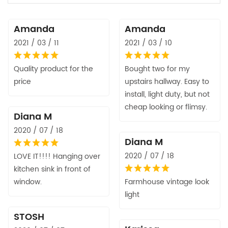
Amanda
Amanda
2021 / 03 / 11
2021 / 03 / 10
Quality product for the
Bought two for my
price
upstairs hallway. Easy to
install, light duty, but not
cheap looking or flimsy.
Diana M
2020 / 07 / 18
Diana M
2020 / 07 / 18
LOVE IT!!!! Hanging over
kitchen sink in front of
window.
Farmhouse vintage look
light
STOSH