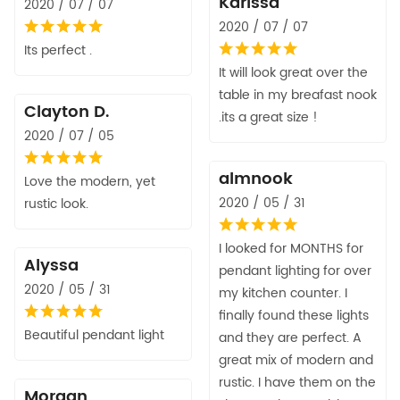
Karissa
2020 / 07 / 07
2020 / 07 / 07
Its perfect .
It will look great over the
table in my breafast nook
Clayton D.
.its a great size !
2020 / 07 / 05
almnook
Love the modern, yet
2020 / 05 / 31
rustic look.
I looked for MONTHS for
Alyssa
pendant lighting for over
2020 / 05 / 31
my kitchen counter. I
finally found these lights
Beautiful pendant light
and they are perfect. A
great mix of modern and
rustic. I have them on the
Morgan