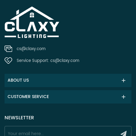
cs@claxy.com
Service Support:
cs@claxy.com
ABOUT US
CUSTOMER SERVICE
NEWSLETTER