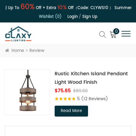
60%
10%
e | Up To
Off + Extra
Off（Code:
CLYWS10
）
Summer Sal
Wishlist (0)
Login
/
Sign Up
0
Home
Review
Rustic Kitchen Island Pendant
Light Wood Finish
$75.65
$89.00
5
(12 Reviews)
Read More