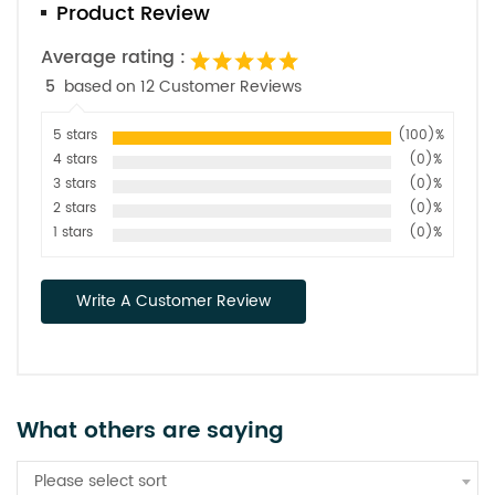
Product Review
Average rating :
5
based on 12 Customer Reviews
5 stars
(100)%
4 stars
(0)%
3 stars
(0)%
2 stars
(0)%
1 stars
(0)%
Write A Customer Review
What others are saying
Please select sort