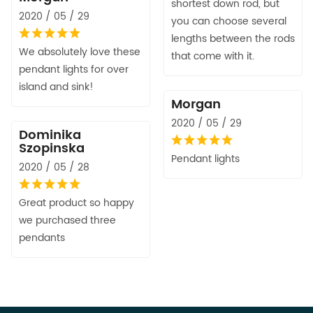
shortest down rod, but
2020 / 05 / 29
you can choose several
lengths between the rods
We absolutely love these
that come with it.
pendant lights for over
island and sink!
Morgan
2020 / 05 / 29
Dominika
Szopinska
Pendant lights
2020 / 05 / 28
Great product so happy
we purchased three
pendants