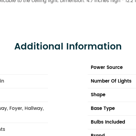
licable to the ceiling light. Dimension: 4.7 inches high * 12
Additional Information
Power Source
 in
Number Of Lights
Shape
ay, Foyer, Hallway,
Base Type
Bulbs Included
hts
Brand