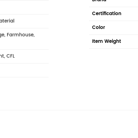
Certification
aterial
Color
age, Farmhouse,
Item Weight
nt, CFL