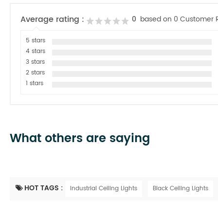
Average rating :
0
based on 0 Customer 
5 stars
4 stars
3 stars
2 stars
1 stars
What others are saying
HOT TAGS :
Industrial Ceiling Lights
Black Ceiling Lights