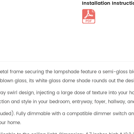
Installation Instruct
etal frame securing the lampshade feature a semi-gloss black
own glass, its white glass dome shade rounds out the desig
wirl design, injecting a large dose of texture into your home
tion and style in your bedroom, entryway, foyer, hallway, an
uded). Fully dimmable with a compatible dimmer switch and
our home.