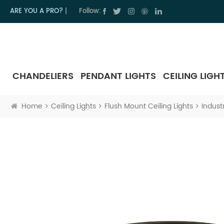
ARE YOU A PRO?
|
Follow:
CHANDELIERS
PENDANT LIGHTS
CEILING LIGH
Home
Ceiling Lights
Flush Mount Ceiling Lights
Indust