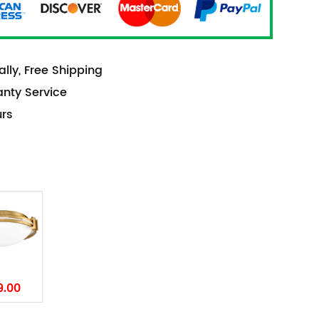
lly, Free Shipping
anty Service
urs
9.00