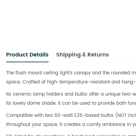
Product Details
Shipping & Returns
The flush mount ceiling light’s canopy and the rounded m
space. Crafted of high-temperature-resistant and hang-bl
Its ceramic lamp holders and bulbs offer a unique two-way s
its lovely dome shade. It can be used to provide both func
Compatible with two 60-watt E26-based bulbs (NOT incl
throughout your space, it creates a comfy ambiance in y