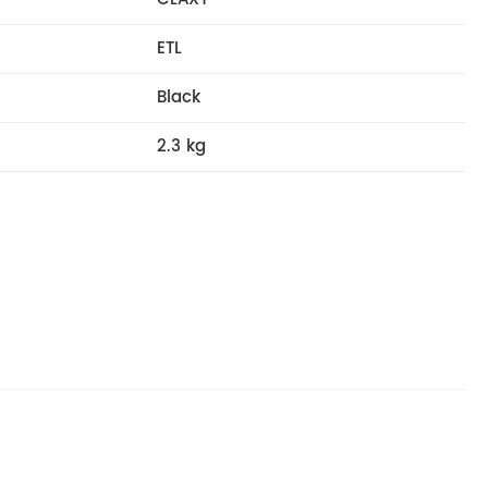
ETL
Black
2.3 kg