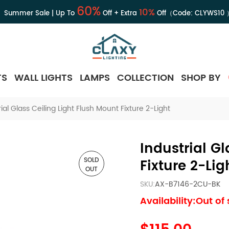
60%
10%
Summer Sale | Up To
Off + Extra
Off（Code:
CLYWS10
TS
WALL LIGHTS
LAMPS
COLLECTION
SHOP BY
rial Glass Ceiling Light Flush Mount Fixture 2-Light
Industrial G
SOLD
Fixture 2-Lig
OUT
SKU:
AX-B7146-2CU-BK
Availability:Out of