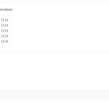
Reviews
(0)%
(0)%
(0)%
(0)%
(0)%