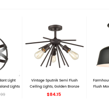
dant Light
Vintage Sputnik Semi Flush
Farmhous
sland Lights
Ceiling Lights, Golden Bronze
Flush Mou
$84.15
.99