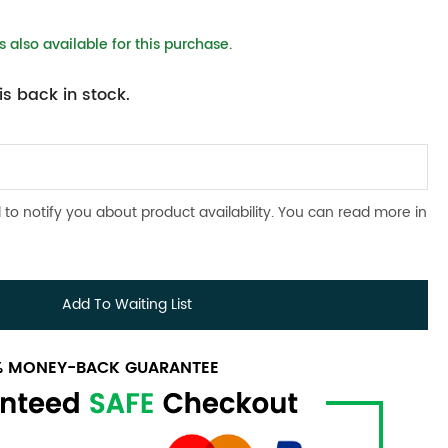
 also available for this purchase.
s back in stock.
 to notify you about product availability. You can read more in
Add To Waiting List
0% MONEY-BACK GUARANTEE