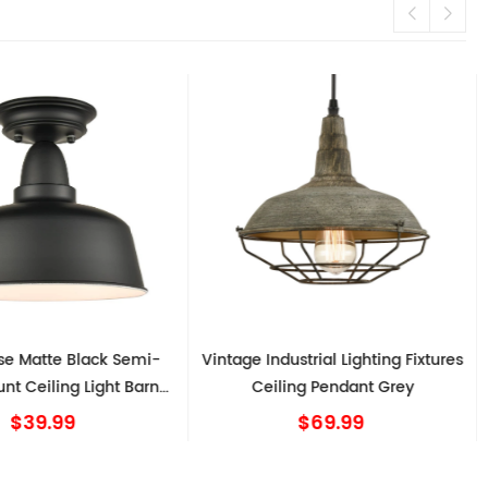
e Matte Black Semi-
Vintage Industrial Lighting Fixtures
nt Ceiling Light Barn
Ceiling Pendant Grey
Shape
$39.99
$69.99