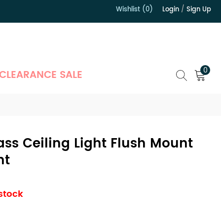
Wishlist (0)
Login
/
Sign Up
）
0
CLEARANCE SALE
lass Ceiling Light Flush Mount
ht
 stock