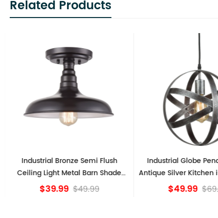
Related Products
Industrial Bronze Semi Flush
Industrial Globe Pen
Ceiling Light Metal Barn Shade
Antique Silver Kitchen i
Fixture
$39.99
$49.99
$49.99
$69