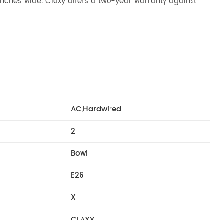
.2 inches wide. Claxy offers a two-year warranty against
AC,Hardwired
2
Bowl
E26
X
CLAXY