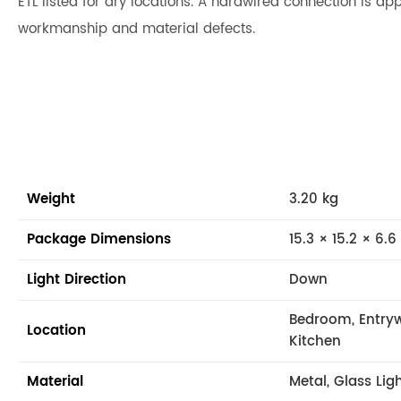
ETL listed for dry locations. A hardwired connection is app
workmanship and material defects.
Weight
3.20 kg
Package Dimensions
15.3 × 15.2 × 6.6
Light Direction
Down
Bedroom, Entryw
Location
Kitchen
Material
Metal, Glass Lig