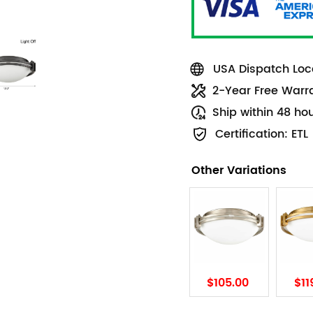
USA Dispatch Loca
2-Year Free Warr
Ship within 48 ho
Certification: ETL
Other Variations
$105.00
$11