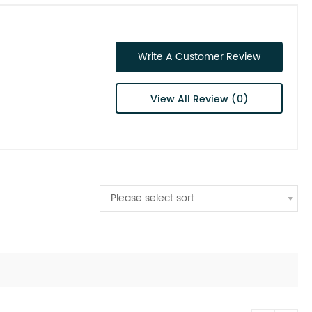
Write A Customer Review
View All Review (0)
Please select sort