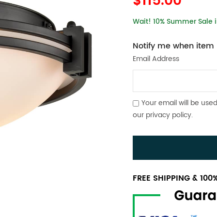
$115.00
Wait! 10% Summer Sale is
Notify me when item i
Email Address
Your email will be used
our
privacy policy
.
FREE SHIPPING & 10