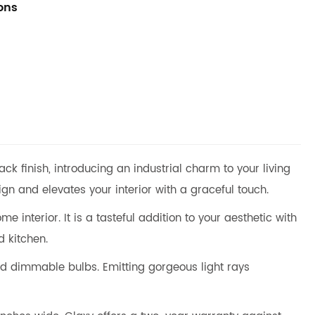
ions
 finish, introducing an industrial charm to your living
n and elevates your interior with a graceful touch.
 interior. It is a tasteful addition to your aesthetic with
d kitchen.
 dimmable bulbs. Emitting gorgeous light rays