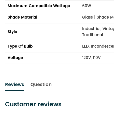
Maximum Compatible Wattage
60W
Shade Material
Glass | Shade M
Industrial, Vint
Style
Traditional
Type Of Bulb
LED, Incandesce
Voltage
120V, 110V
Reviews
Question
Customer reviews