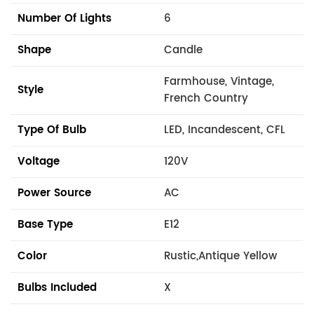
Number Of Lights
6
Shape
Candle
Farmhouse, Vintage,
Style
French Country
Type Of Bulb
LED, Incandescent, CFL
Voltage
120V
Power Source
AC
Base Type
E12
Color
Rustic,Antique Yellow
Bulbs Included
X