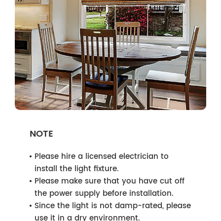
NOTE
Please hire a licensed electrician to
install the light fixture.
Please make sure that you have cut off
the power supply before installation.
Since the light is not damp-rated, please
use it in a dry environment.