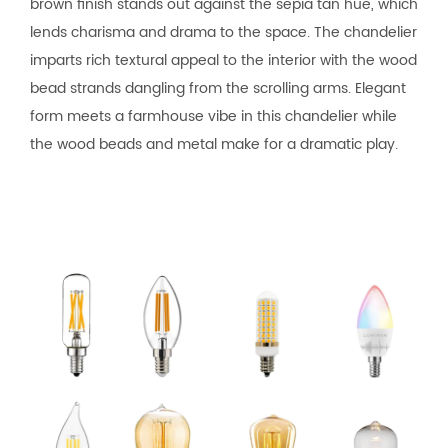
brown finish stands out against the sepia tan hue, which
lends charisma and drama to the space. The chandelier
imparts rich textural appeal to the interior with the wood
bead strands dangling from the scrolling arms. Elegant
form meets a farmhouse vibe in this chandelier while
the wood beads and metal make for a dramatic play.