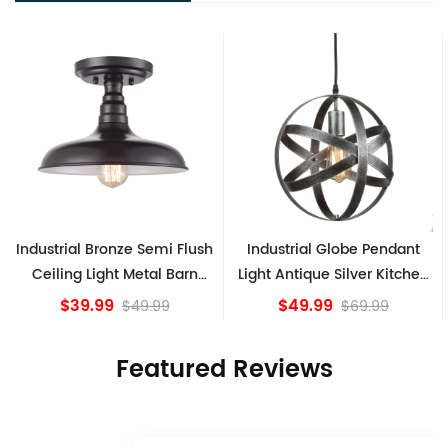
ush
Industrial Globe Pendant
Vintage Sputnik Semi Flus
n
Light Antique Silver Kitchen
Ceiling Lights, Golden
island Lights
Bronze
$49.99
$84.15
$69.99
Featured Reviews