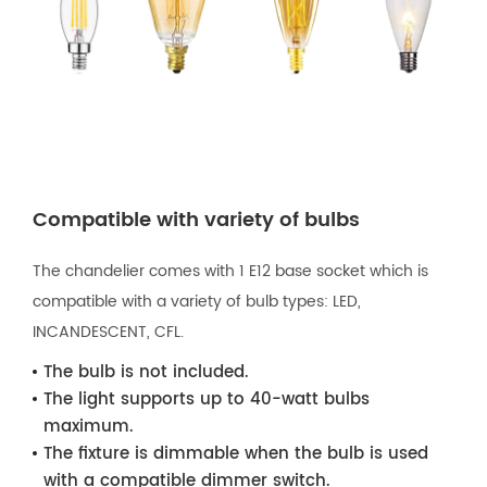
Compatible with variety of bulbs
The chandelier comes with 1 E12 base socket which is
compatible with a variety of bulb types: LED,
INCANDESCENT, CFL.
The bulb is not included.
The light supports up to 40-watt bulbs
maximum.
The fixture is dimmable when the bulb is used
with a compatible dimmer switch.