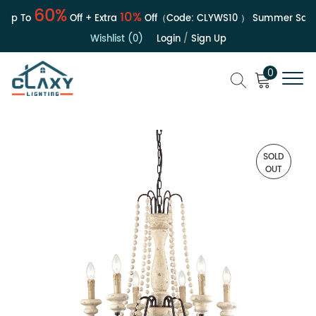
60%
10%
Up To
Off + Extra
Off（Code:
CLYWS10
）
Summer Sale | 
Wishlist (0)
Login
/
Sign Up
0
SOLD
OUT