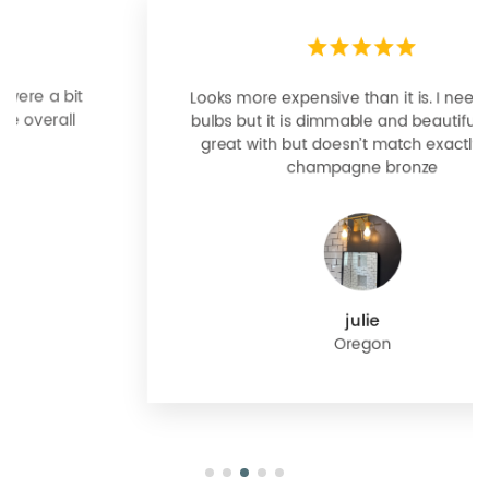
Looks more expensive than it is. I need better
bulbs but it is dimmable and beautiful . Looks
great with but doesn’t match exactly delta
champagne bronze
julie
Oregon