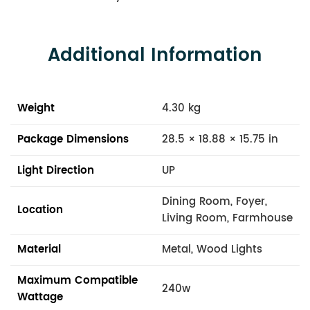
Additional Information
Weight
4.30 kg
Package Dimensions
28.5 × 18.88 × 15.75 in
Light Direction
UP
Dining Room, Foyer,
Location
Living Room, Farmhouse
Material
Metal, Wood Lights
Maximum Compatible
240w
Wattage