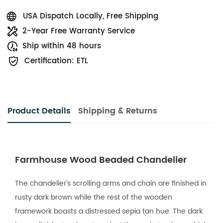
USA Dispatch Locally, Free Shipping
2-Year Free Warranty Service
Ship within 48 hours
Certification: ETL
Product Details
Shipping & Returns
Farmhouse Wood Beaded Chandelier
The chandelier’s scrolling arms and chain are finished in
rusty dark brown while the rest of the wooden
framework boasts a distressed sepia tan hue. The dark