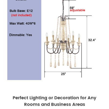
Perfect Lighting or Decoration for Any
Rooms and Business Areas