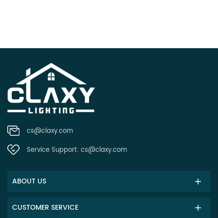
cs@claxy.com
Service Support:
cs@claxy.com
ABOUT US
CUSTOMER SERVICE