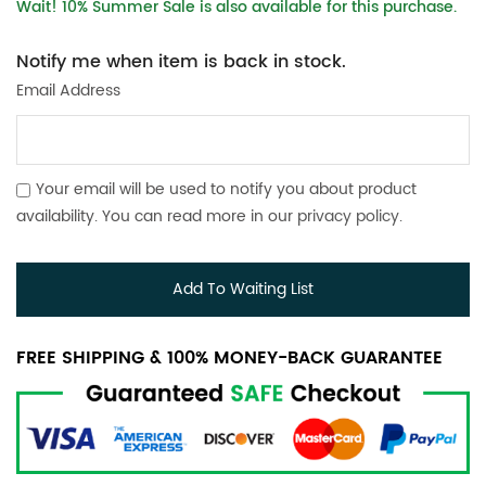
Wait! 10% Summer Sale is also available for this purchase.
Notify me when item is back in stock.
Email Address
Your email will be used to notify you about product
availability. You can read more in our
privacy policy
.
Add To Waiting List
FREE SHIPPING & 100% MONEY-BACK GUARANTEE