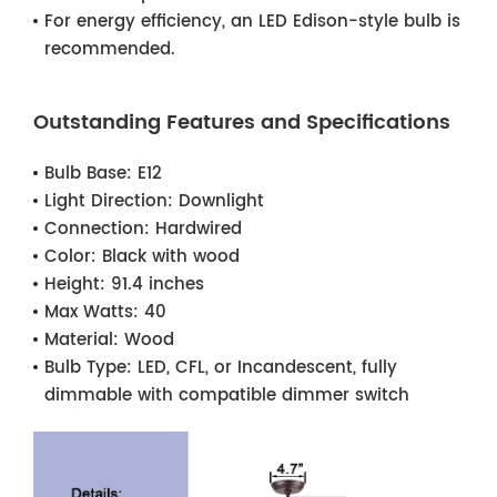
For energy efficiency, an LED Edison-style bulb is
recommended.
Outstanding Features and Specifications
Bulb Base:
E12
Light Direction:
Downlight
Connection:
Hardwired
Color:
Black with wood
Height:
91.4 inches
Max Watts:
40
Material:
Wood
Bulb Type:
LED, CFL, or Incandescent, fully
dimmable with compatible dimmer switch