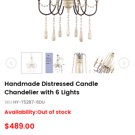
Handmade Distressed Candle
Chandelier with 6 Lights
SKU:
HY-T5287-6DU
Availability:Out of stock
$489.00