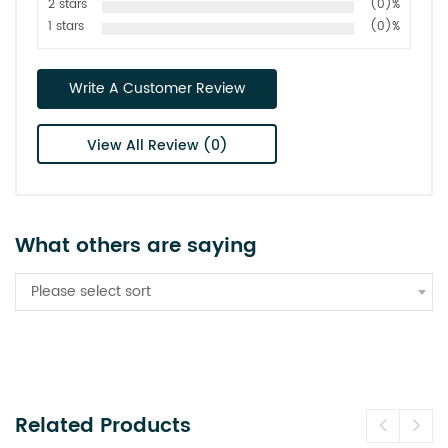
2 stars
(0)%
1 stars
(0)%
Write A Customer Review
View All Review (0)
What others are saying
Please select sort
Related Products