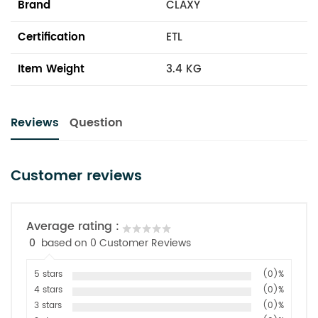
Brand
CLAXY
Certification
ETL
Item Weight
3.4 KG
Reviews
Question
Customer reviews
Average rating :
0
based on 0 Customer Reviews
5 stars
(0)%
4 stars
(0)%
3 stars
(0)%