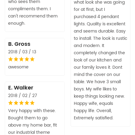
who sees them
what look she was going
compliments them. I
for at first, but I
can't recommend them
purchased 4 pendant
enough.
lights. Quality is excellent
and seems durable. Easy
to install. The look is rustic
B. Gross
and modern. It
2018 / 03 / 13
completely changed the
look of our kitchen and
awesome
our family loves it. Dont
mind the cover on our
table. We have 3 small
E. Walker
boys. My wife likes to
2018 / 02 / 27
keep things looking new.
Happy wife, equals
Very happy with these.
happy life. Overall,
Bought them to go
Extremely satisfied.
above my home bar, fit
our industrial theme