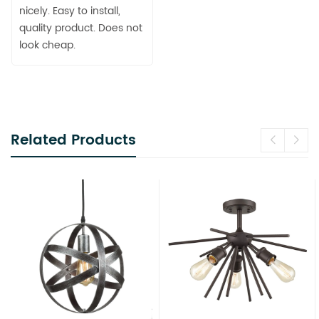
nicely. Easy to install,
quality product. Does not
look cheap.
Related Products