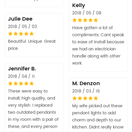
Kelly
2018 / 05 / 08
Julie Dee
2018 / 05 / 03
Have gotten a lot of
compliments. Cant speak
Beautiful. Unique. Great
to ease of install because
price.
we had an electrician
handle along with other
work.
Jennifer B.
2018 / 04 / 11
M. Denzon
These were easy to
2018 / 03 / 16
install, high quality, and
very stylish. I replaced
My wife picked out these
two outdated pendants
pendant lights to add
in my room with a pair of
charm and depth to our
these, and every person
kitchen. Didnt really know