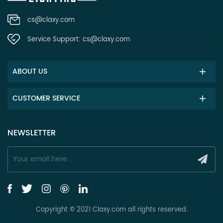
cs@claxy.com
Service Support:
cs@claxy.com
ABOUT US
CUSTOMER SERVICE
NEWSLETTER
Copyright © 2021 Claxy.com all rights reserved.