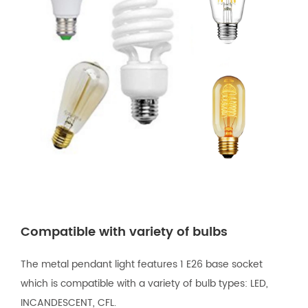
Compatible with variety of bulbs
The metal pendant light features 1 E26 base socket
which is compatible with a variety of bulb types: LED,
INCANDESCENT, CFL.