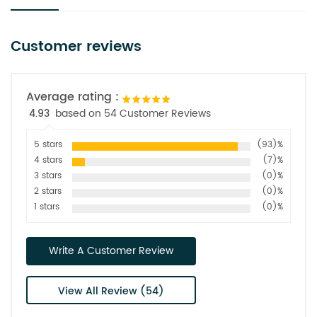
Customer reviews
Average rating :
4.93
based on 54 Customer Reviews
5 stars
(93)%
4 stars
(7)%
3 stars
(0)%
2 stars
(0)%
1 stars
(0)%
Write A Customer Review
View All Review (54)