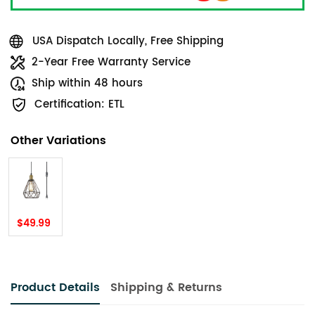
USA Dispatch Locally, Free Shipping
2-Year Free Warranty Service
Ship within 48 hours
Certification: ETL
Other Variations
$49.99
Product Details
Shipping & Returns