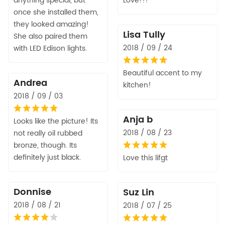
anything special, but
Love!!!
once she installed them,
they looked amazing!
Lisa Tully
She also paired them
2018 / 09 / 24
with LED Edison lights.
Beautiful accent to my
Andrea
kitchen!
2018 / 09 / 03
Anja b
Looks like the picture! Its
2018 / 08 / 23
not really oil rubbed
bronze, though. Its
definitely just black.
Love this lifgt
Donnise
Suz Lin
2018 / 08 / 21
2018 / 07 / 25