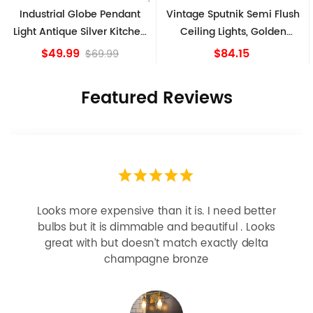
Industrial Globe Pendant
Vintage Sputnik Semi Flush
Light Antique Silver Kitchen
Ceiling Lights, Golden
island Lights
Bronze
$49.99
$84.15
$69.99
Featured Reviews
 it is. I need better
Easy install, husband did it hi
and beautiful . Looks
happy!!
match exactly delta
 bronze