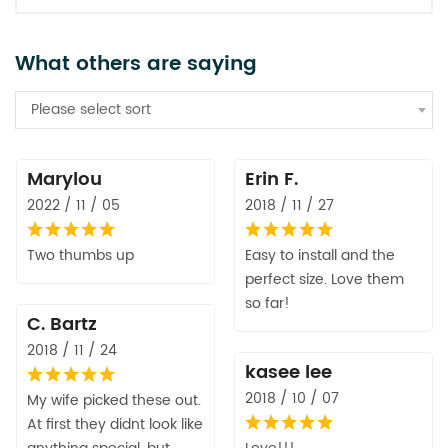
What others are saying
Please select sort
Marylou
Erin F.
2022 / 11 / 05
2018 / 11 / 27
Two thumbs up
Easy to install and the
perfect size. Love them
so far!
C. Bartz
2018 / 11 / 24
kasee lee
2018 / 10 / 07
My wife picked these out.
At first they didnt look like