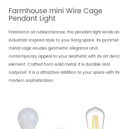
Farmhouse mini Wire Cage
Pendant Light
Finished in oil rubbed bronze, the pendant light lends an
industrial-inspired style to your living space. Its pyramid
metal cage exudes geometric elegance and
contemporary appeal to your aesthetic with its art deco
element. Crafted from solid metal, it is durable and
rustproof. It is a attractive addition to your space with its
modern sophistication.