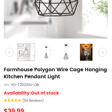
Farmhouse Polygon Wire Cage Hanging
Kitchen Pendant Light
SKU:
YO-T2021DU-OB
Availability:Out of stock
(54 Reviews)
$39.99