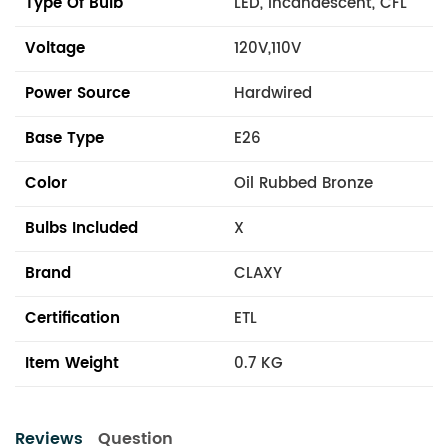
Type Of Bulb
LED, Incandescent, CFL
Voltage
120V,110V
Power Source
Hardwired
Base Type
E26
Color
Oil Rubbed Bronze
Bulbs Included
X
Brand
CLAXY
Certification
ETL
Item Weight
0.7 KG
Reviews
Question