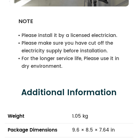
NOTE
Please install it by a licensed electrician.
Please make sure you have cut off the
electricity supply before installation.
For the longer service life, Please use it in
dry environment.
Additional Information
Weight
1.05 kg
Package Dimensions
9.6 × 8.5 × 7.64 in