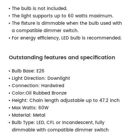
The bulb is not included.
The light supports up to 60 watts maximum.
The fixture is dimmable when the bulb used with
a compatible dimmer switch.
For energy efficiency, LED bulb is recommended.
Outstanding features and specification
Bulb Base:
E26
Light Direction:
Downlight
Connection:
Hardwired
Color:
Oil Rubbed Bronze
Height:
Chain length adjustable up to 47.2 inch
Max Watts:
60W
Material:
Metal
Bulb Type:
LED, CFL or Incandescent, fully
dimmable with compatible dimmer switch