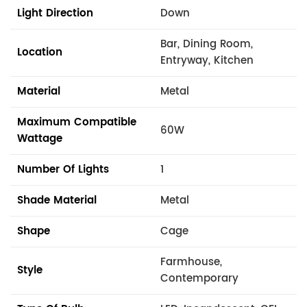
Light Direction
Down
Bar, Dining Room,
Location
Entryway, Kitchen
Material
Metal
Maximum Compatible
60W
Wattage
Number Of Lights
1
Shade Material
Metal
Shape
Cage
Farmhouse,
Style
Contemporary