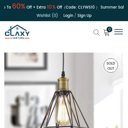
60%
10%
 To
Off + Extra
Off（Code:
CLYWS10
）
Summer Sale | U
Wishlist (0)
Login
/
Sign Up
0
SOLD
OUT