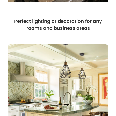
Perfect lighting or decoration for any
rooms and business areas