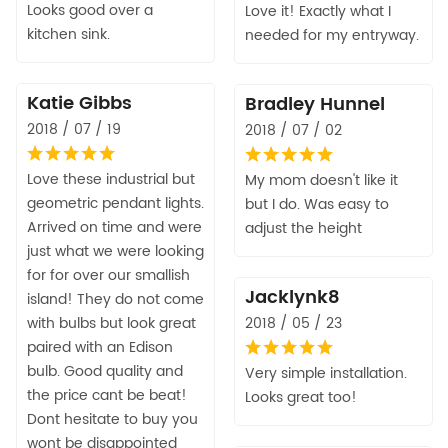
Looks good over a
Love it! Exactly what I
kitchen sink.
needed for my entryway.
Katie Gibbs
Bradley Hunnel
2018 / 07 / 19
2018 / 07 / 02
Love these industrial but
My mom doesn't like it
geometric pendant lights.
but I do. Was easy to
Arrived on time and were
adjust the height
just what we were looking
for for over our smallish
Jacklynk8
island! They do not come
with bulbs but look great
2018 / 05 / 23
paired with an Edison
bulb. Good quality and
Very simple installation.
the price cant be beat!
Looks great too!
Dont hesitate to buy you
wont be disappointed