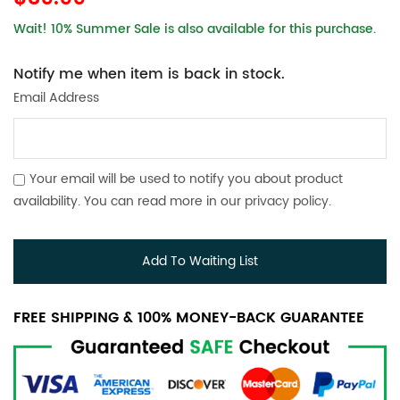
Wait! 10% Summer Sale is also available for this purchase.
Notify me when item is back in stock.
Email Address
Your email will be used to notify you about product
availability. You can read more in our
privacy policy
.
Add To Waiting List
FREE SHIPPING & 100% MONEY-BACK GUARANTEE