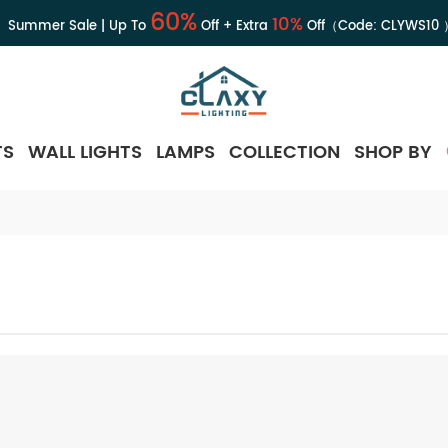
60%
10%
Summer Sale | Up To
Off + Extra
Off（Code:
CLYWS10
TS
WALL LIGHTS
LAMPS
COLLECTION
SHOP BY