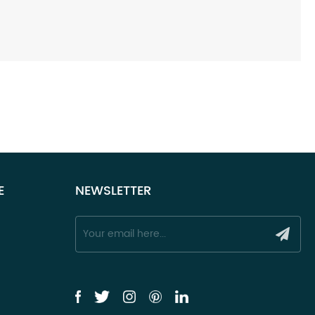
E
NEWSLETTER