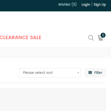
Wishlist (0)
Login
/
Sign Up
）
0
CLEARANCE SALE
Please select sort
Filter