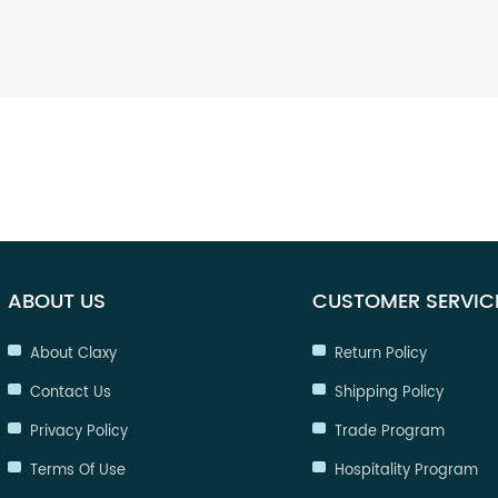
ABOUT US
CUSTOMER SERVIC
About Claxy
Return Policy
Contact Us
Shipping Policy
Privacy Policy
Trade Program
Terms Of Use
Hospitality Program