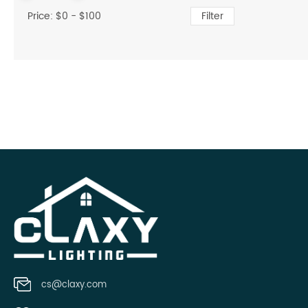
Price: $
0
- $
100
Filter
cs@claxy.com