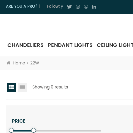
ARE YOU A PRO?
|
Follow:
CHANDELIERS
PENDANT LIGHTS
CEILING LIGH
Home
22W
Showing 0 results
PRICE