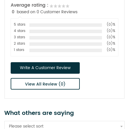
Average rating :
0
based on 0 Customer Reviews
5 stars
(0)%
4 stars
(0)%
3 stars
(0)%
2 stars
(0)%
1 stars
(0)%
Write A Customer Review
View All Review (0)
What others are saying
Please select sort