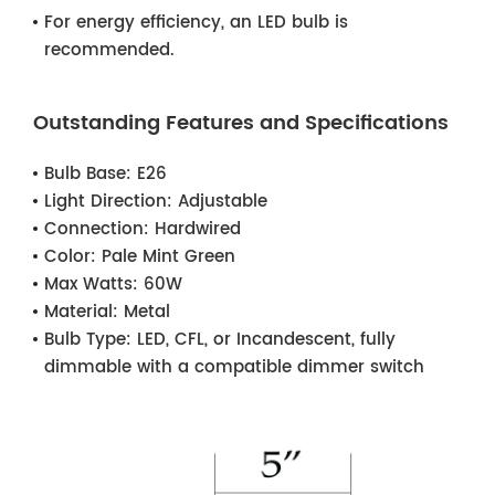
For energy efficiency, an LED bulb is
recommended.
Outstanding Features and Specifications
Bulb Base:
E26
Light Direction:
Adjustable
Connection:
Hardwired
Color:
Pale Mint Green
Max Watts:
60W
Material:
Metal
Bulb Type:
LED, CFL, or Incandescent, fully
dimmable with a compatible dimmer switch