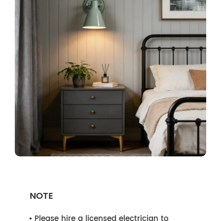
NOTE
Please hire a licensed electrician to