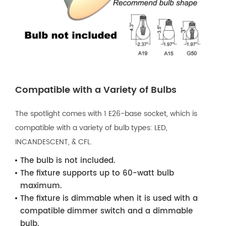
Compatible with a Variety of Bulbs
The spotlight comes with 1 E26-base socket, which is
compatible with a variety of bulb types: LED,
INCANDESCENT, & CFL.
The bulb is not included.
The fixture supports up to 60-watt bulb
maximum.
The fixture is dimmable when it is used with a
compatible dimmer switch and a dimmable
bulb.