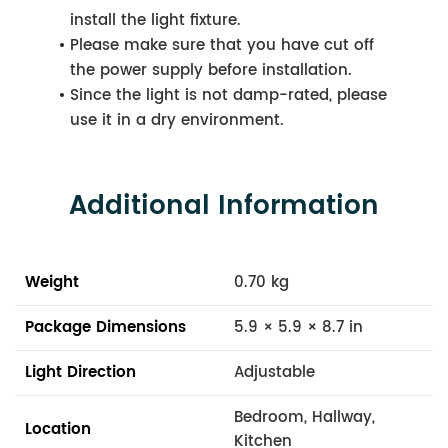
install the light fixture.
Please make sure that you have cut off
the power supply before installation.
Since the light is not damp-rated, please
use it in a dry environment.
Additional Information
Weight
0.70 kg
Package Dimensions
5.9 × 5.9 × 8.7 in
Light Direction
Adjustable
Bedroom, Hallway,
Location
Kitchen