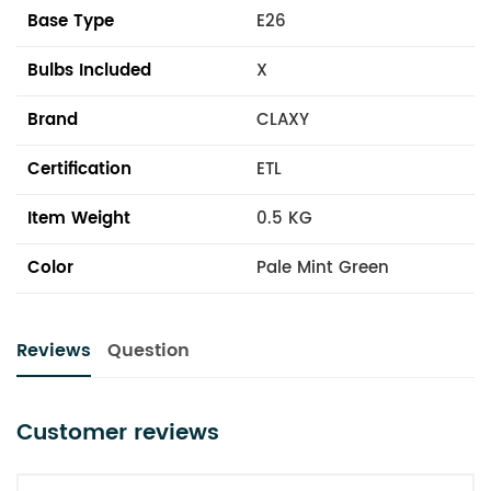
Base Type
E26
Bulbs Included
X
Brand
CLAXY
Certification
ETL
Item Weight
0.5 KG
Color
Pale Mint Green
Reviews
Question
Customer reviews