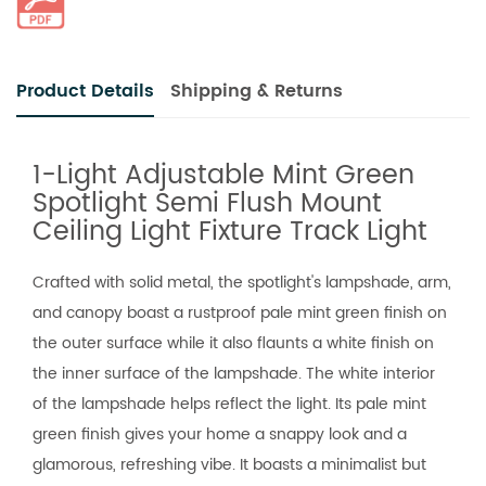
Product Details
Shipping & Returns
1-Light Adjustable Mint Green
Spotlight Semi Flush Mount
Ceiling Light Fixture Track Light
Crafted with solid metal, the spotlight's lampshade, arm,
and canopy boast a rustproof pale mint green finish on
the outer surface while it also flaunts a white finish on
the inner surface of the lampshade. The white interior
of the lampshade helps reflect the light. Its pale mint
green finish gives your home a snappy look and a
glamorous, refreshing vibe. It boasts a minimalist but