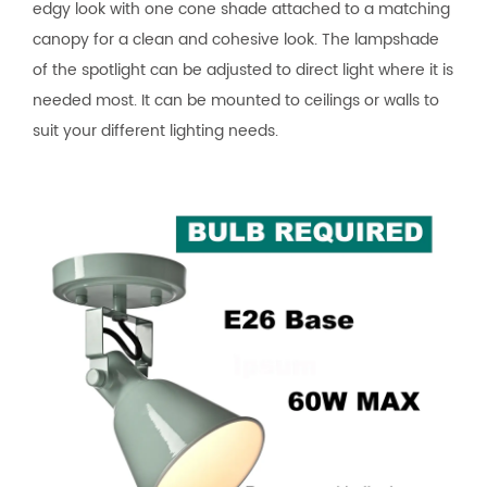
edgy look with one cone shade attached to a matching
canopy for a clean and cohesive look. The lampshade
of the spotlight can be adjusted to direct light where it is
needed most. It can be mounted to ceilings or walls to
suit your different lighting needs.