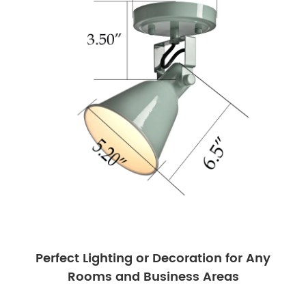
Perfect Lighting or Decoration for Any
Rooms and Business Areas