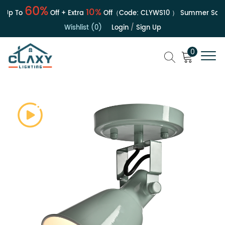
60%
10%
Up To
Off + Extra
Off（Code:
CLYWS10
）
Summer Sale | 
Wishlist (0)
Login
/
Sign Up
0