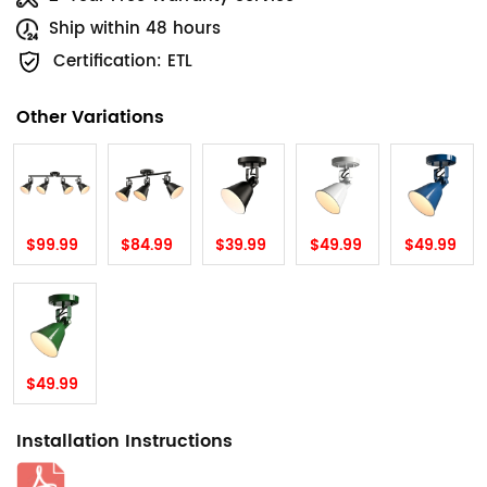
Ship within 48 hours
Certification: ETL
Other Variations
$99.99
$84.99
$39.99
$49.99
$49.99
$49.99
Installation Instructions