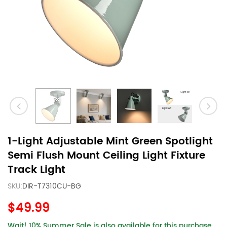
1-Light Adjustable Mint Green Spotlight
Semi Flush Mount Ceiling Light Fixture
Track Light
SKU:
DIR-T7310CU-BG
$49.99
Wait! 10% Summer Sale is also available for this purchase.