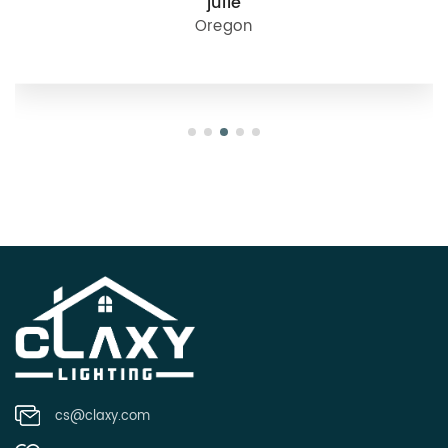
julie
Oregon
cs@claxy.com