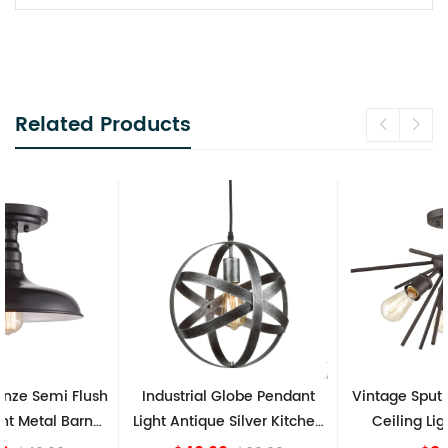
Related Products
Industrial Globe Pendant
Vintage Sputnik Semi Flush
Light Antique Silver Kitchen
Ceiling Lights, Golden
island Lights
Bronze