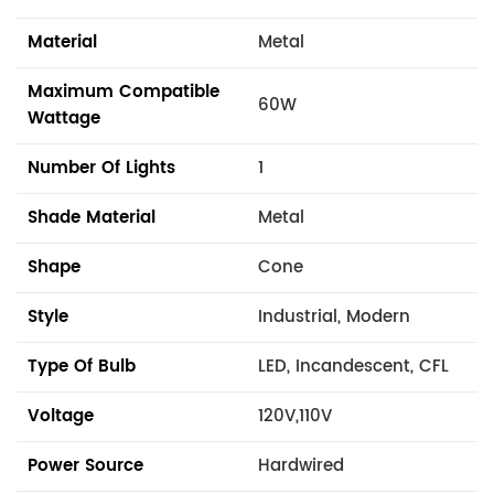
Material
Metal
Maximum Compatible
60W
Wattage
Number Of Lights
1
Shade Material
Metal
Shape
Cone
Style
Industrial, Modern
Type Of Bulb
LED, Incandescent, CFL
Voltage
120V,110V
Power Source
Hardwired