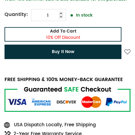
Quantity:
In stock
Add To Cart
10% Off Discount
Buy It Now
FREE SHIPPING & 100% MONEY-BACK GUARANTEE
USA Dispatch Locally, Free Shipping
2-Year Free Warranty Service