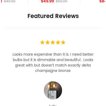
$49.99
$84.15
$69.99
Featured Reviews
Looks more expensive than it is. I need better
bulbs but it is dimmable and beautiful . Looks
great with but doesn’t match exactly delta
champagne bronze